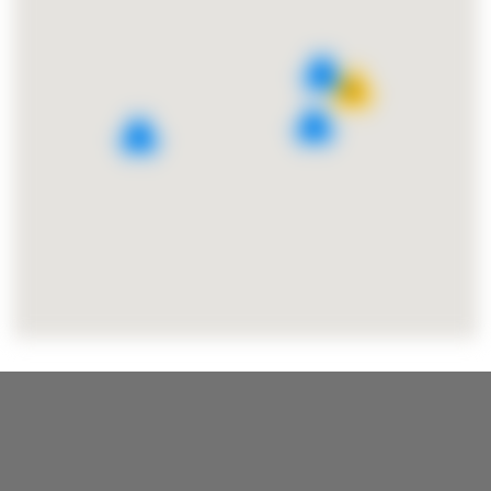
4
15
2
3