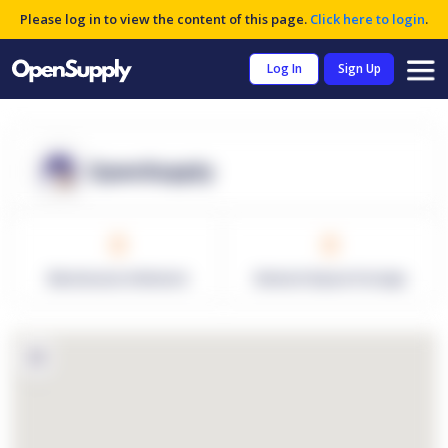
Please log in to view the content of this page.
Click here to login
.
Log In
Sign Up
OpenSupply
0
0
Warehouses in Network
Network Square Footage