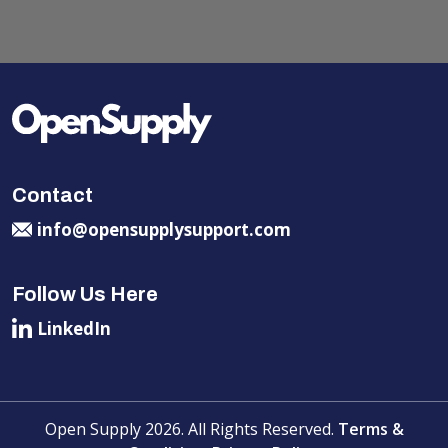
Contact
info@opensupplysupport.com
Follow Us Here
LinkedIn
Open Supply 2026. All Rights Reserved.
Terms &