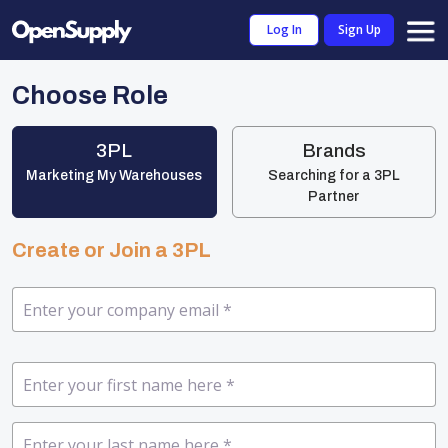
Log In
Sign Up
Choose Role
3PL
Brands
Marketing My Warehouses
Searching for a 3PL
Partner
Create or Join a 3PL
Company Email
*
First Name
*
Last Name
*