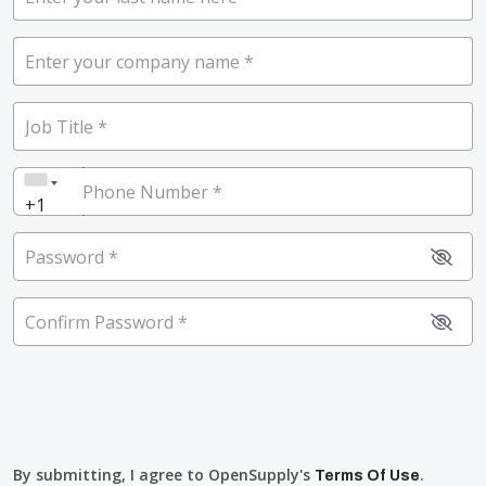
Company Name
*
Job Title
*
Phone Number
*
+1
Password
*
Confirm Password
*
By submitting, I agree to OpenSupply's
.
Terms Of Use