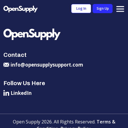
Log In
Sign Up
Contact
info@opensupplysupport.com
Follow Us Here
LinkedIn
Open Supply 2026. All Rights Reserved.
Terms &