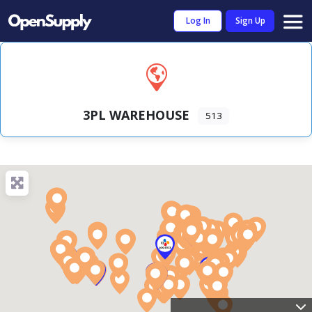
Log In
Sign Up
3PL WAREHOUSE
513