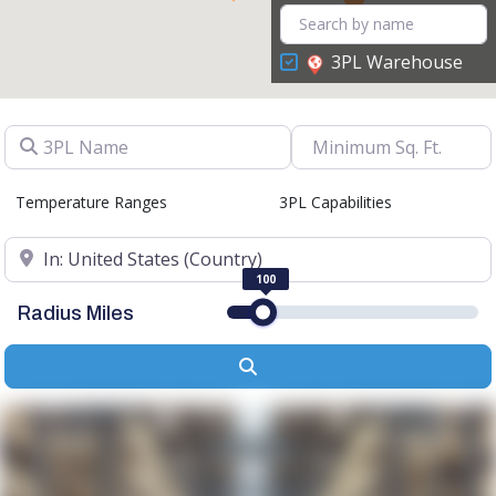
3PL Warehouse
3PL Name
Temperature Ranges
3PL Capabilities
Location
100
Radius Miles
Search