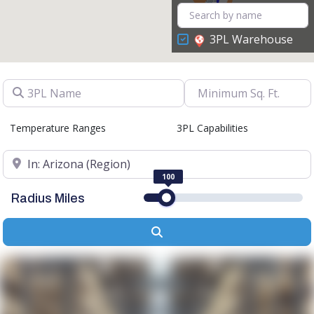
3PL Warehouse
3PL Name
Temperature Ranges
3PL Capabilities
Location
100
Radius Miles
Search