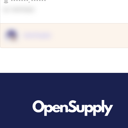
*******
,
******
OpenSuppy
OpenSupply