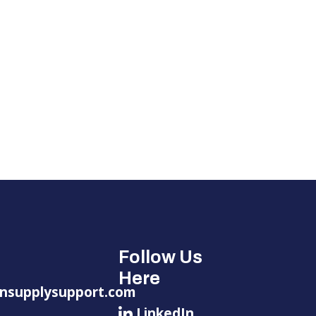
Follow Us
Here
nsupplysupport.com
LinkedIn