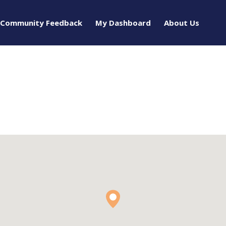
Community Feedback
My Dashboard
About Us