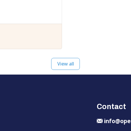
View all
Contact
info@ope