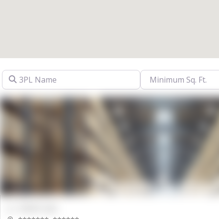
3PL Name
00000 Sqft.