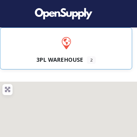
3PL WAREHOUSE
2