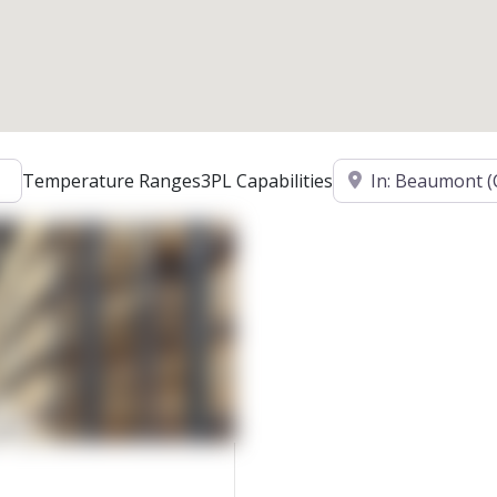
Location
Temperature Ranges
3PL Capabilities