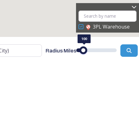
3PL Warehouse
100
Se
Radius Miles