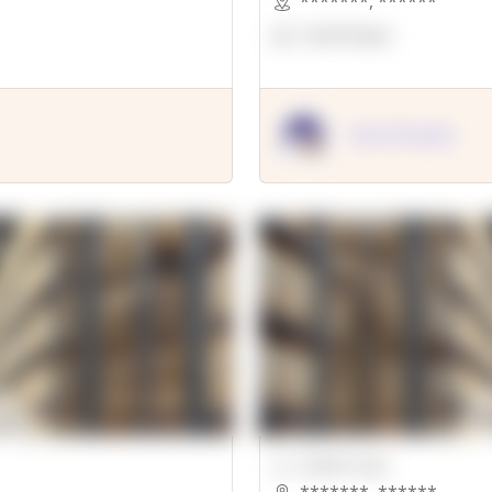
*******
,
******
OpenSuppy
OpenSupply
00000 Sqft.