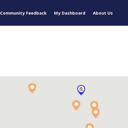
Community Feedback
My Dashboard
About Us