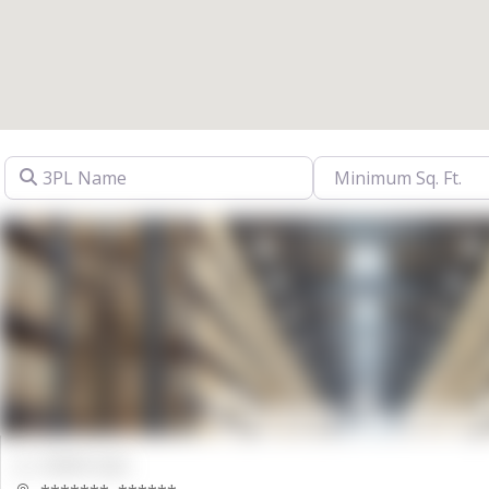
3PL Name
00000 Sqft.