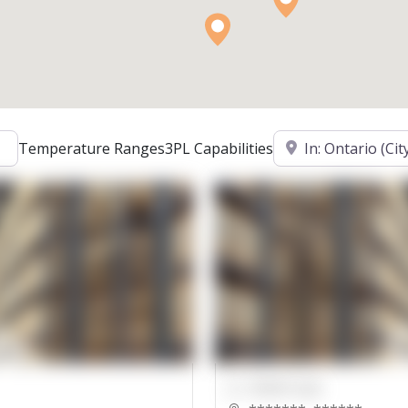
Location
Temperature Ranges
3PL Capabilities
00000 Sqft.