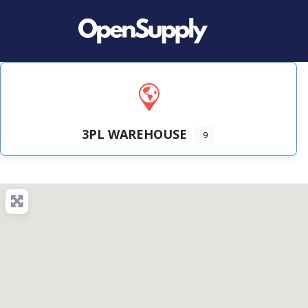
3PL WAREHOUSE
9