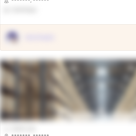
*******
,
******
OpenSuppy
OpenSupply
00000 Sqft.