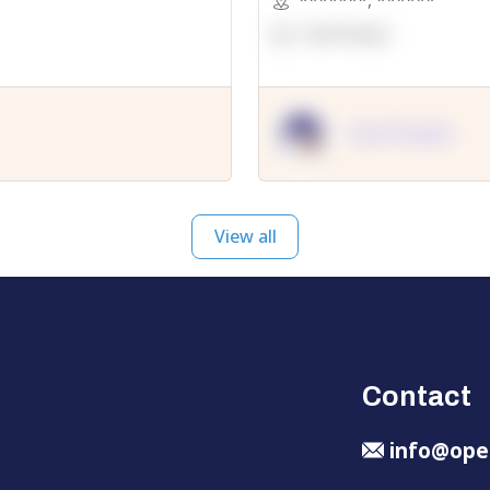
*******
,
******
OpenSuppy
OpenSupply
View all
Contact
info@ope