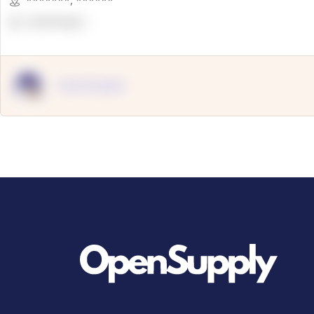
*******
,
******
OpenSuppy
OpenSupply