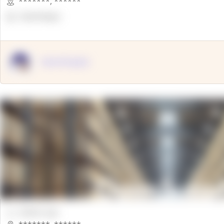
*******
,
******
OpenSuppy
OpenSupply
00000 Sqft.