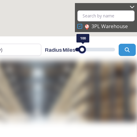
3PL Warehouse
100
Se
Radius Miles