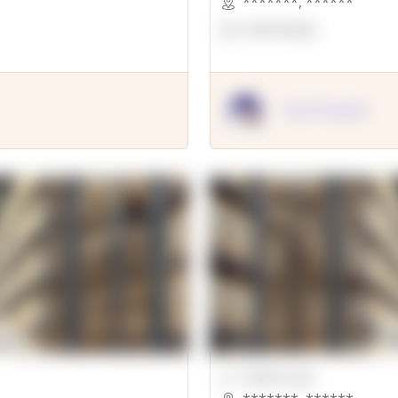
*******
,
******
OpenSuppy
OpenSupply
00000 Sqft.