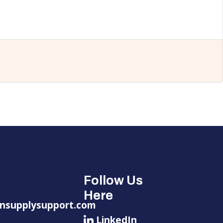
Follow Us
Here
nsupplysupport.com
LinkedIn