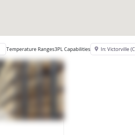
Location
Temperature Ranges
3PL Capabilities