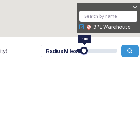
3PL Warehouse
100
Se
Radius Miles