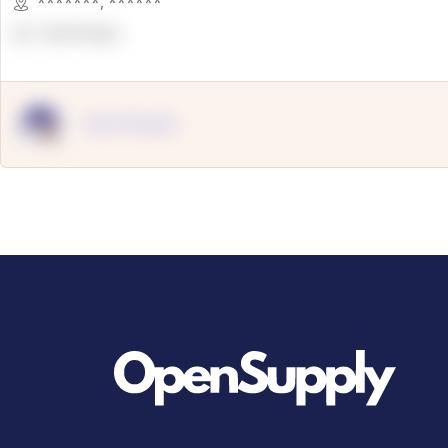
*******
,
******
OpenSuppy
OpenSupply