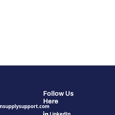
Follow Us
Here
nsupplysupport.com
LinkedIn