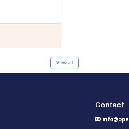
View all
Contact
info@ope