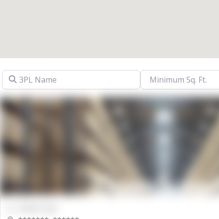
3PL Name
00000 Sqft.