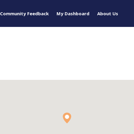
Community Feedback
My Dashboard
About Us