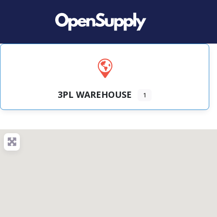
3PL WAREHOUSE
1