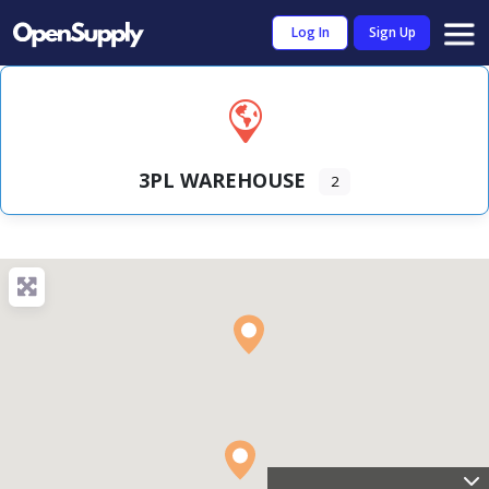
Log In
Sign Up
3PL WAREHOUSE
2