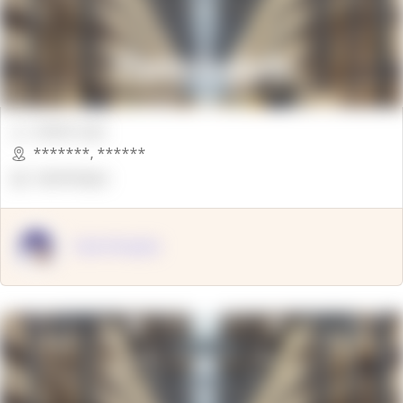
00000 Sqft.
*******
,
******
OpenSuppy
OpenSupply