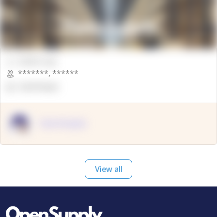
00000 Sqft.
*******
,
******
OpenSuppy
OpenSupply
View all