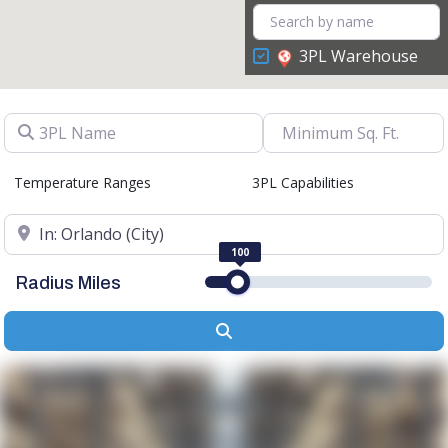
3PL Warehouse
3PL Name
Temperature Ranges
3PL Capabilities
Location
100
Radius Miles
Search