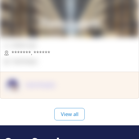
00000 Sqft.
*******
,
******
OpenSuppy
OpenSupply
View all