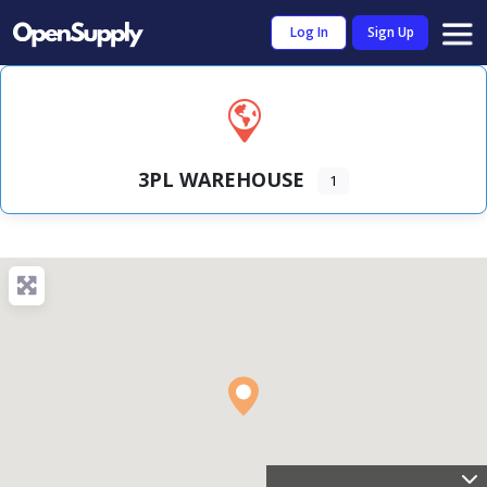
Log In
Sign Up
3PL WAREHOUSE
1