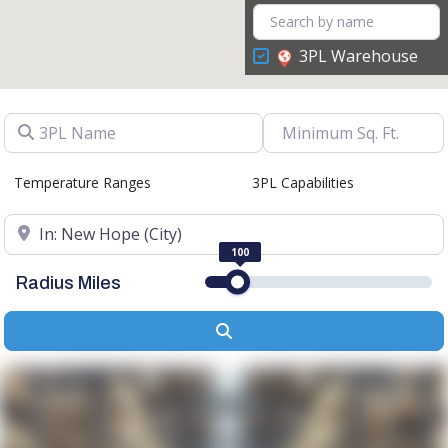
3PL Warehouse
3PL Name
Temperature Ranges
3PL Capabilities
Location
100
Radius Miles
Search