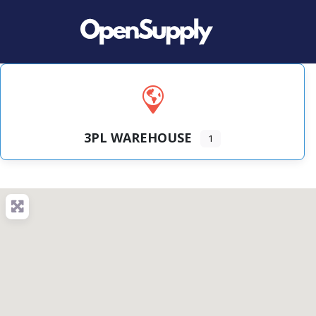
3PL WAREHOUSE
1