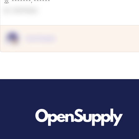
*******
,
******
OpenSuppy
OpenSupply