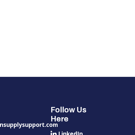
Follow Us
Here
nsupplysupport.com
LinkedIn