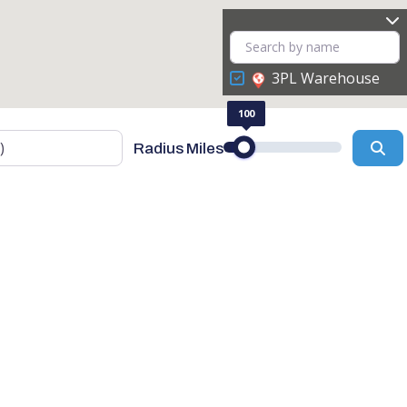
3PL Warehouse
100
Se
Radius Miles