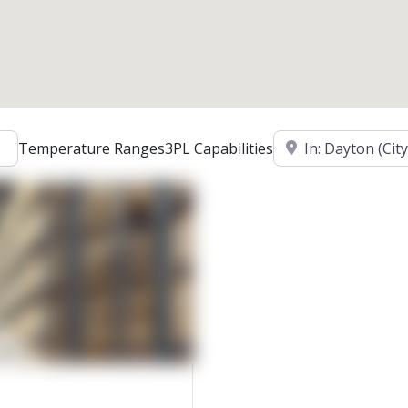
Location
Temperature Ranges
3PL Capabilities