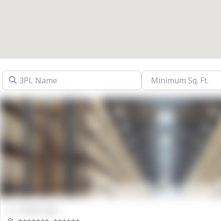
3PL Name
00000 Sqft.