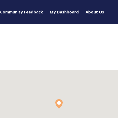
Community Feedback
My Dashboard
About Us