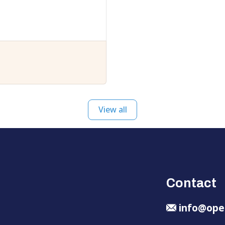
View all
Contact
info@ope