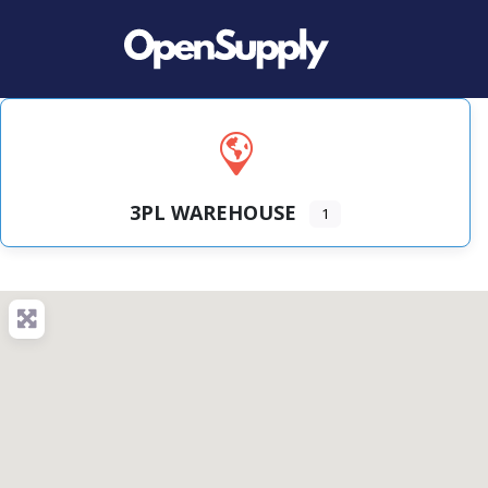
3PL WAREHOUSE
1