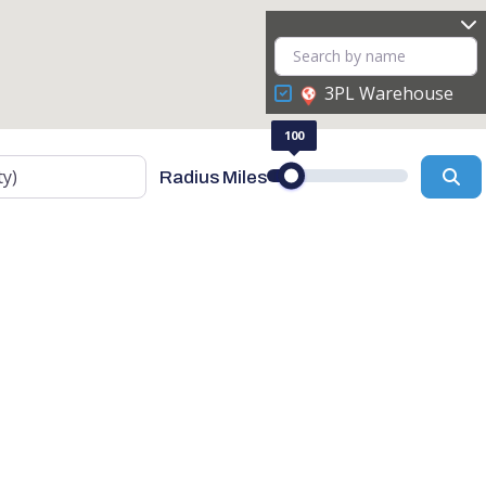
3PL Warehouse
100
Se
Radius Miles