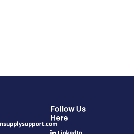
Follow Us
Here
nsupplysupport.com
LinkedIn