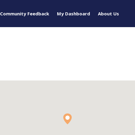
Community Feedback
My Dashboard
About Us