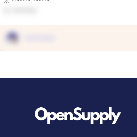
*******
,
******
OpenSuppy
OpenSupply