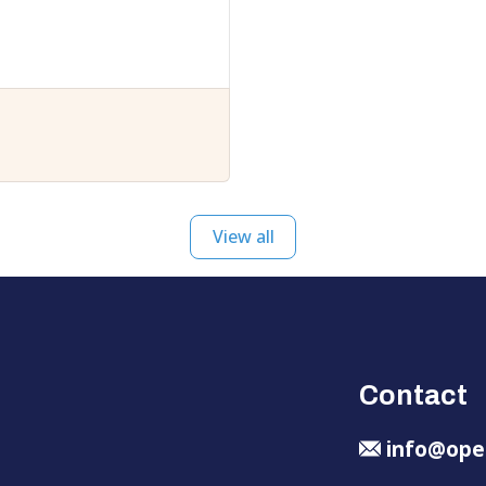
View all
Contact
info@ope