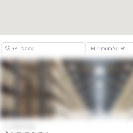
3PL Name
00000 Sqft.