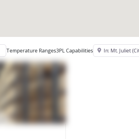
Location
Temperature Ranges
3PL Capabilities