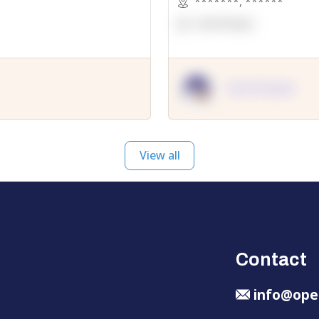
*******
,
******
OpenSuppy
OpenSupply
View all
Contact
info@ope