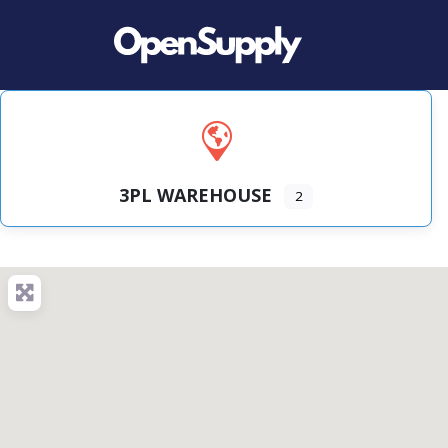
3PL WAREHOUSE
2