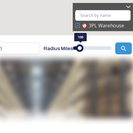
3PL Warehouse
100
Se
Radius Miles