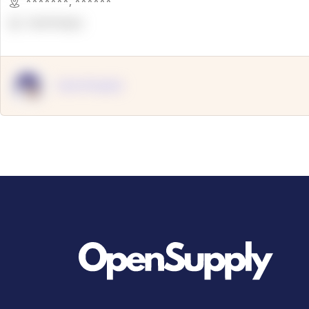
*******
,
******
OpenSuppy
OpenSupply