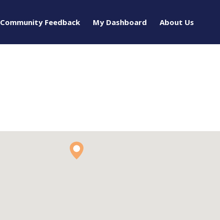
Community Feedback
My Dashboard
About Us