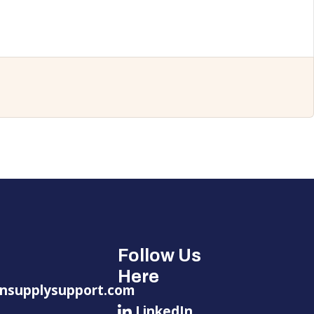
Follow Us
Here
nsupplysupport.com
LinkedIn