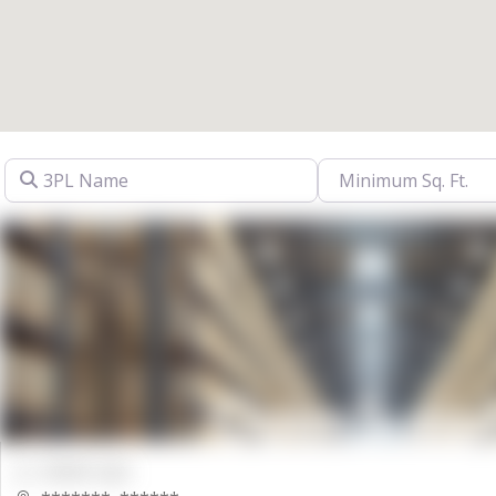
3PL Name
00000 Sqft.