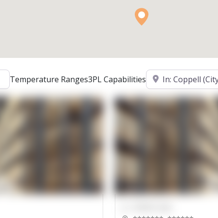
Location
Temperature Ranges
3PL Capabilities
00000 Sqft.