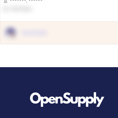
*******
,
******
OpenSuppy
OpenSupply