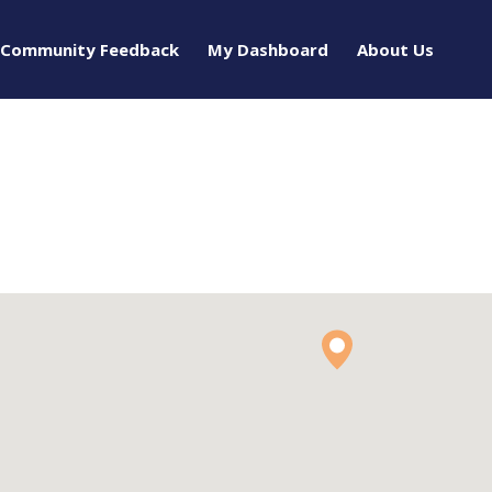
Community Feedback
My Dashboard
About Us