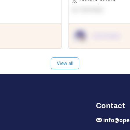
*******
,
******
OpenSuppy
OpenSupply
View all
Contact
info@ope