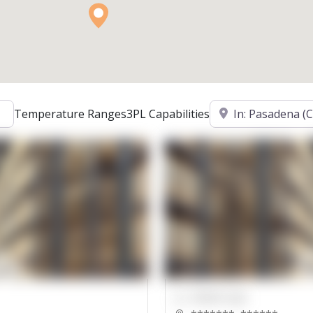
Location
Temperature Ranges
3PL Capabilities
00000 Sqft.