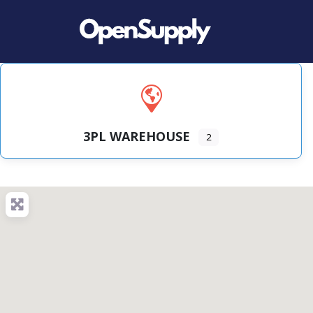
3PL WAREHOUSE
2