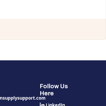
Follow Us
Here
nsupplysupport.com
LinkedIn