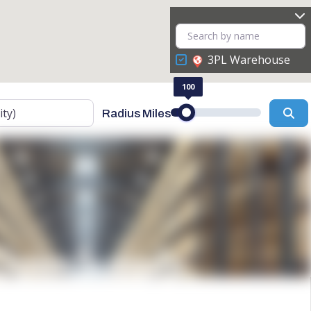
3PL Warehouse
100
Se
Radius Miles