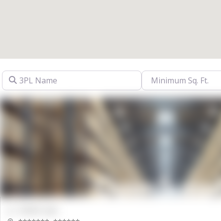
3PL Name
00000 Sqft.