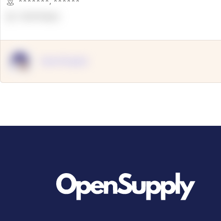
*******
,
******
OpenSuppy
OpenSupply