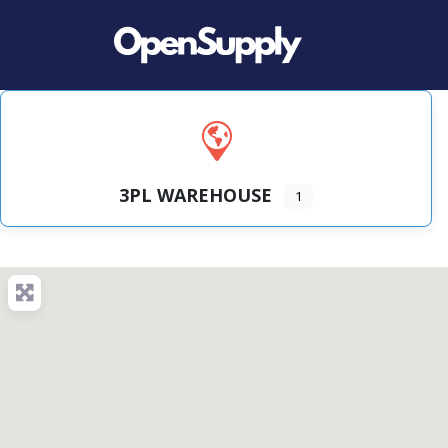
3PL WAREHOUSE
1