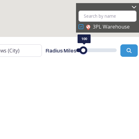
3PL Warehouse
100
Se
Radius Miles