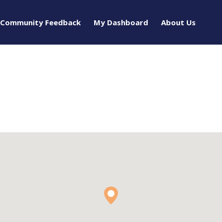
Community Feedback
My Dashboard
About Us