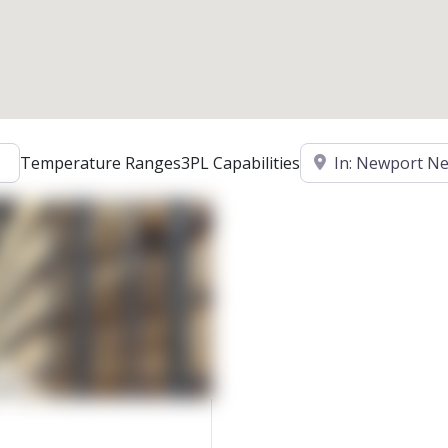
Location
Temperature Ranges
3PL Capabilities