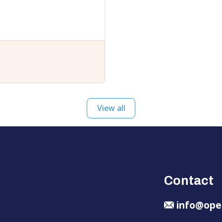
View all
Contact
info@ope