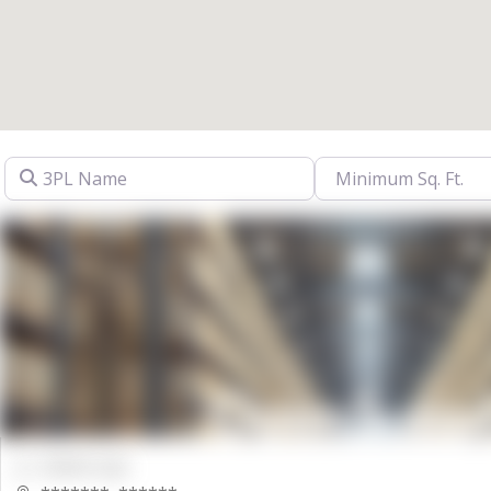
3PL Name
00000 Sqft.