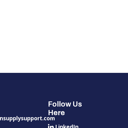
Follow Us
Here
nsupplysupport.com
LinkedIn