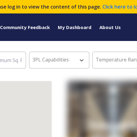
ase log in to view the content of this page.
Click here to l
Community Feedback
My Dashboard
About Us
3PL Capabilities
Temperature Ran