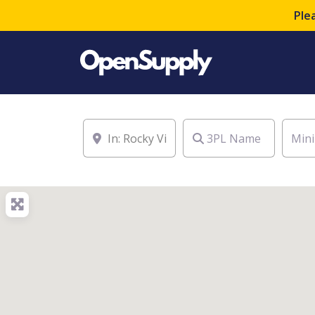
Ple
Location
3PL Name