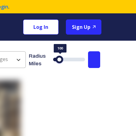
ogin
.
Log In
Sign Up
100
Radius
ges
Search
Miles