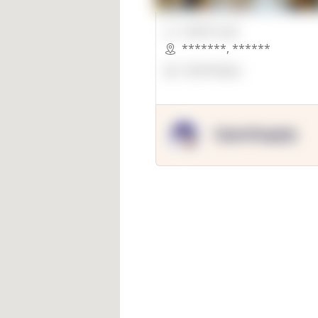
00000 Sqft.
*******
,
******
OpenSuppy
OpenSupply