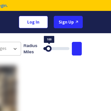
ogin
.
Log In
Sign Up
100
Radius
ges
Search
Miles