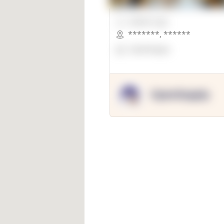
00000 Sqft.
*******
,
******
OpenSuppy
OpenSupply