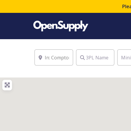
Ple
Location
3PL Name