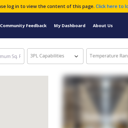
ase log in to view the content of this page.
Click here to l
Community Feedback
My Dashboard
About Us
3PL Capabilities
Temperature Ran