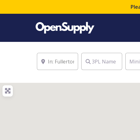
Ple
Location
3PL Name