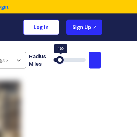
ogin
.
Log In
Sign Up
100
Radius
ges
Search
Miles