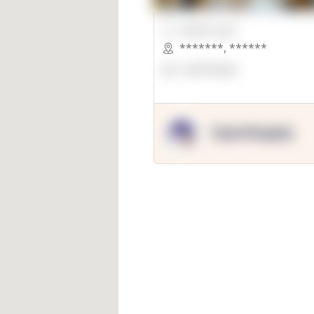
00000 Sqft.
*******
,
******
OpenSuppy
OpenSupply