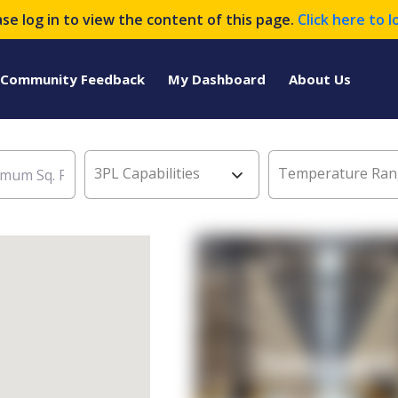
ase log in to view the content of this page.
Click here to l
Community Feedback
My Dashboard
About Us
3PL Capabilities
Temperature Ran