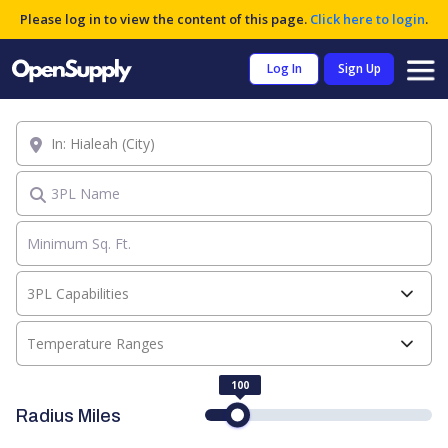
Please log in to view the content of this page.
Click here to login
.
Log In
Sign Up
Location
3PL Name
3PL Capabilities
Temperature Ranges
100
Radius Miles