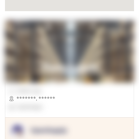
00000 Sqft.
*******
,
******
OpenSuppy
OpenSupply