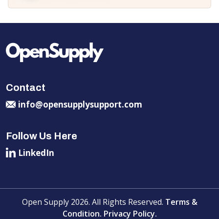
Contact
info@opensupplysupport.com
Follow Us Here
LinkedIn
Open Supply 2026. All Rights Reserved.
Terms &
Condition.
Privacy Policy.