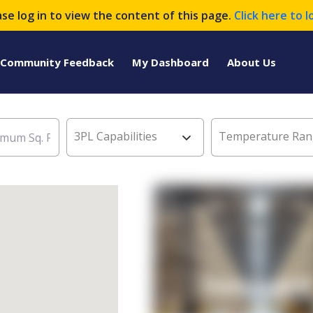
ase log in to view the content of this page.
Click here to l
Community Feedback
My Dashboard
About Us
3PL Capabilities
Temperature Ran