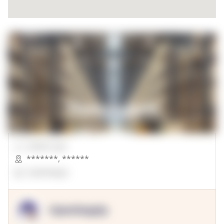
00000 Sqft.
*******
,
******
OpenSuppy
OpenSupply