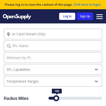
Please log in to view the content of this page.
Click here to login
.
Log In
Sign Up
Location
3PL Name
3PL Capabilities
Temperature Ranges
100
Radius Miles