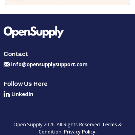
Contact
info@opensupplysupport.com
Follow Us Here
LinkedIn
Open Supply 2026. All Rights Reserved.
Terms &
Condition.
Privacy Policy.