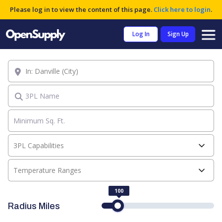
Please log in to view the content of this page.
Click here to login
.
Log In
Sign Up
Location
3PL Name
3PL Capabilities
Temperature Ranges
100
Radius Miles