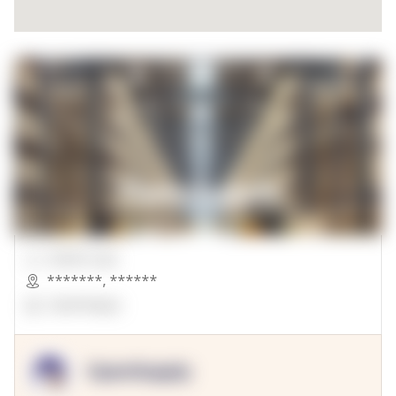
00000 Sqft.
*******
,
******
OpenSuppy
OpenSupply