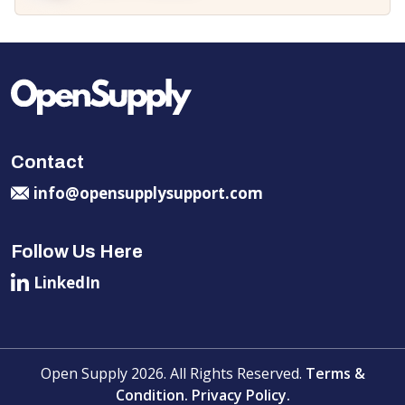
Contact
info@opensupplysupport.com
Follow Us Here
LinkedIn
Open Supply 2026. All Rights Reserved.
Terms &
Condition.
Privacy Policy.