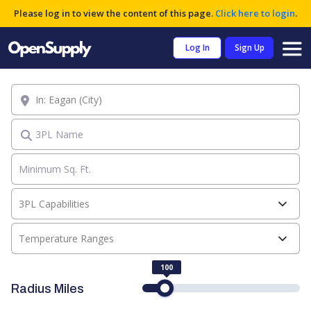
Please log in to view the content of this page.
Click here to login
.
Log In
Sign Up
Location
3PL Name
3PL Capabilities
Temperature Ranges
100
Radius Miles