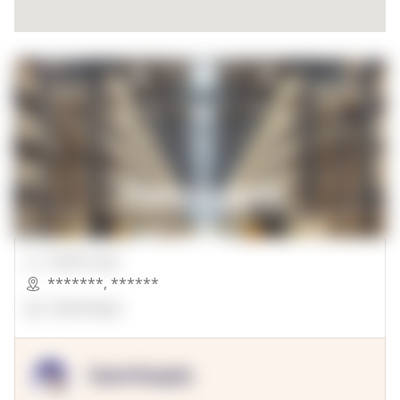
00000 Sqft.
*******
,
******
OpenSuppy
OpenSupply