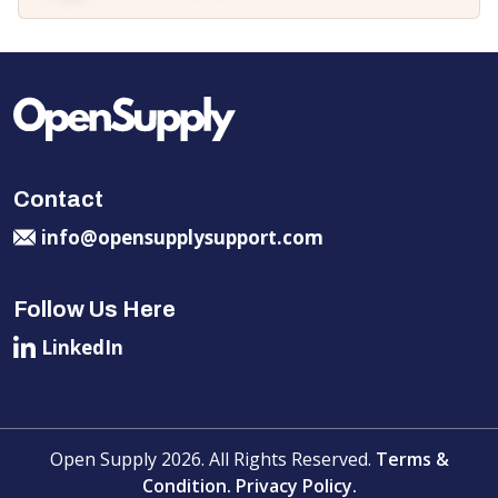
Contact
info@opensupplysupport.com
Follow Us Here
LinkedIn
Open Supply 2026. All Rights Reserved.
Terms &
Condition.
Privacy Policy.