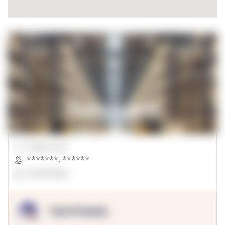
00000 Sqft.
*******
,
******
OpenSuppy
OpenSupply