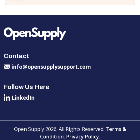
Contact
info@opensupplysupport.com
Follow Us Here
LinkedIn
Open Supply 2026. All Rights Reserved.
Terms &
Condition.
Privacy Policy.