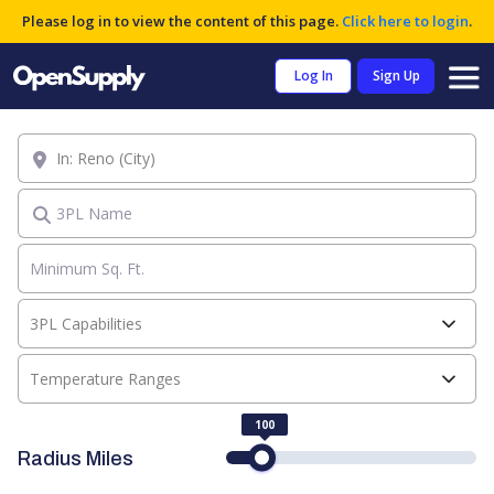
Please log in to view the content of this page.
Click here to login
.
Log In
Sign Up
Location
3PL Name
3PL Capabilities
Temperature Ranges
100
Radius Miles