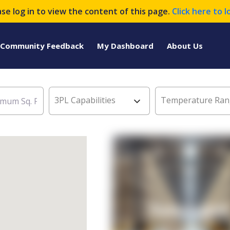
ase log in to view the content of this page.
Click here to l
Community Feedback
My Dashboard
About Us
3PL Capabilities
Temperature Ran