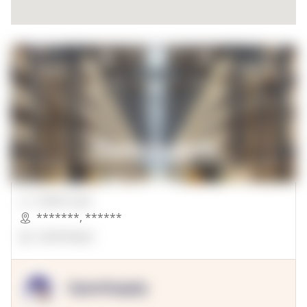
00000 Sqft.
*******
,
******
OpenSuppy
OpenSupply