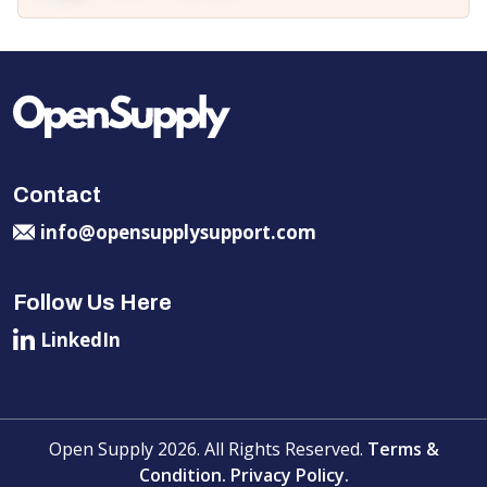
Contact
info@opensupplysupport.com
Follow Us Here
LinkedIn
Open Supply 2026. All Rights Reserved.
Terms &
Condition.
Privacy Policy.