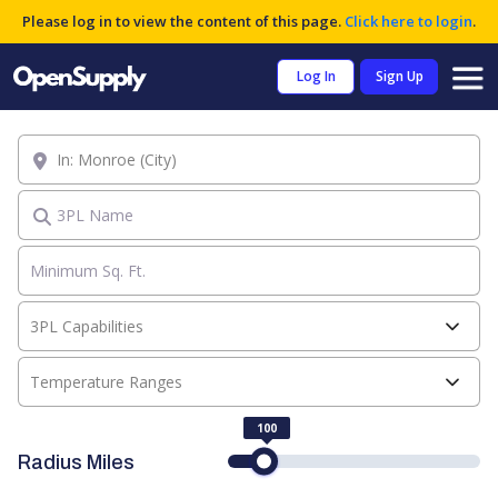
Please log in to view the content of this page.
Click here to login
.
Log In
Sign Up
Location
3PL Name
3PL Capabilities
Temperature Ranges
100
Radius Miles