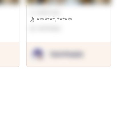
00000 Sqft.
*******
,
******
OpenSuppy
OpenSupply