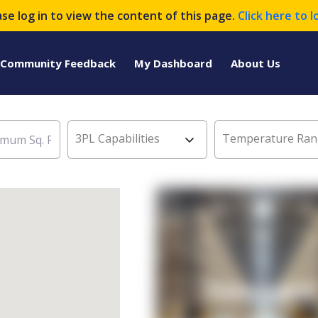
ase log in to view the content of this page.
Click here to l
Community Feedback
My Dashboard
About Us
3PL Capabilities
Temperature Ran