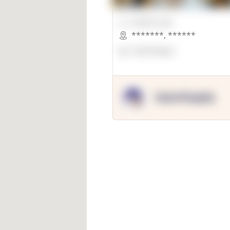
00000 Sqft.
*******
,
******
OpenSuppy
OpenSupply