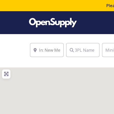
Ple
Location
3PL Name