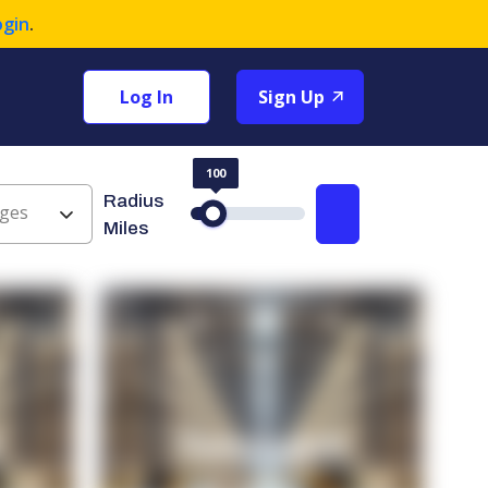
ogin
.
Log In
Sign Up
100
Radius
ges
Search
Miles