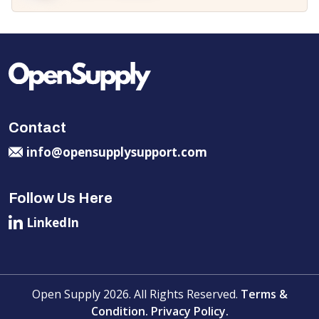
Contact
info@opensupplysupport.com
Follow Us Here
LinkedIn
Open Supply 2026. All Rights Reserved.
Terms &
Condition.
Privacy Policy.