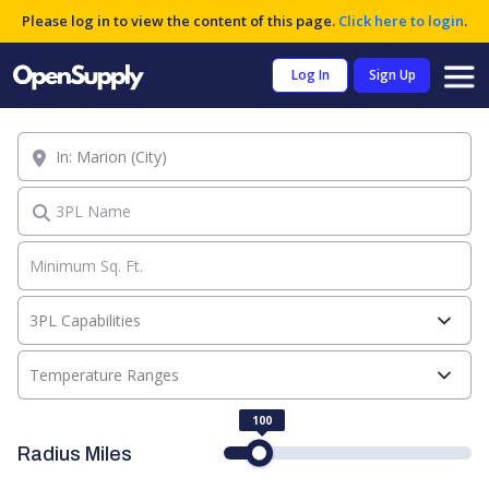
Please log in to view the content of this page.
Click here to login
.
Log In
Sign Up
Location
3PL Name
3PL Capabilities
Temperature Ranges
100
Radius Miles