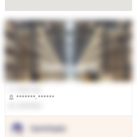
00000 Sqft.
*******
,
******
OpenSuppy
OpenSupply