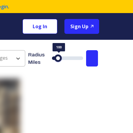
ogin
.
Log In
Sign Up
100
Radius
ges
Search
Miles