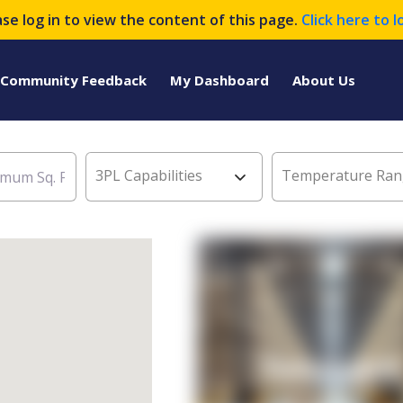
ase log in to view the content of this page.
Click here to l
Community Feedback
My Dashboard
About Us
3PL Capabilities
Temperature Ran