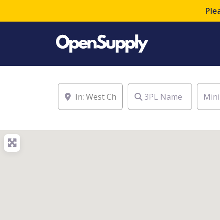
Ple
Location
3PL Name