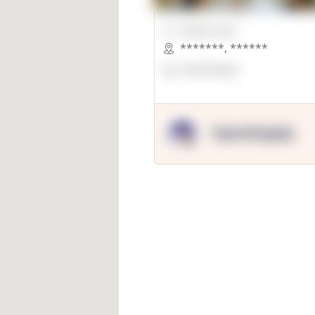
00000 Sqft.
*******
,
******
OpenSuppy
OpenSupply