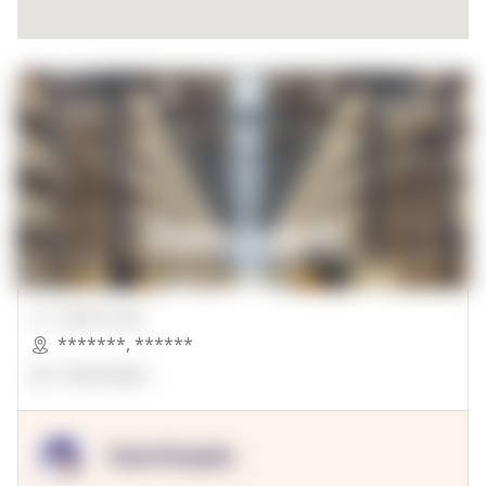
00000 Sqft.
*******
,
******
OpenSuppy
OpenSupply