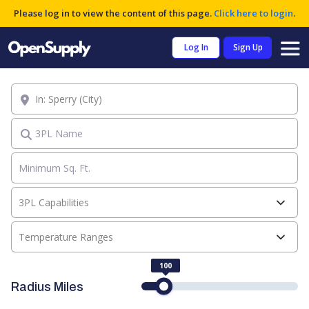
Please log in to view the content of this page.
Click here to login
.
Log In
Sign Up
Location
3PL Name
3PL Capabilities
Temperature Ranges
100
Radius Miles