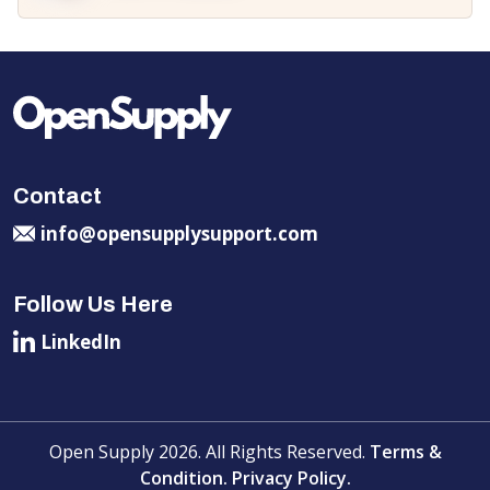
Contact
info@opensupplysupport.com
Follow Us Here
LinkedIn
Open Supply 2026. All Rights Reserved.
Terms &
Condition.
Privacy Policy.