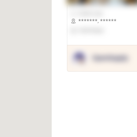
00000 Sqft.
*******
,
******
OpenSuppy
OpenSupply