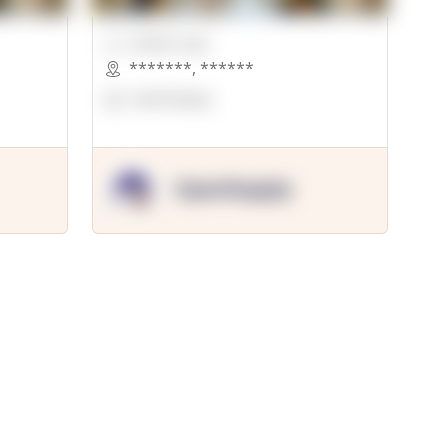
00000 Sqft.
*******
,
******
OpenSuppy
OpenSupply