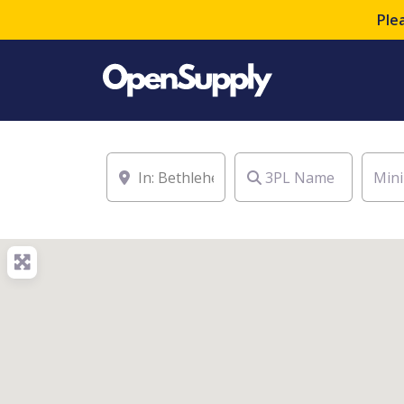
Ple
Location
3PL Name