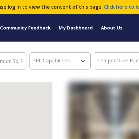
ase log in to view the content of this page.
Click here to l
Community Feedback
My Dashboard
About Us
3PL Capabilities
Temperature Ran