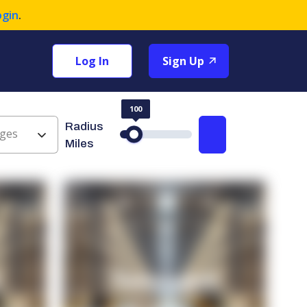
ogin
.
Log In
Sign Up
100
Radius
ges
Search
Miles