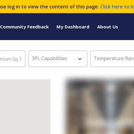
ase log in to view the content of this page.
Click here to l
Community Feedback
My Dashboard
About Us
3PL Capabilities
Temperature Ran