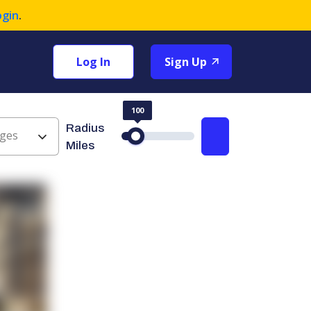
ogin
.
Log In
Sign Up
100
Radius
ges
Search
Miles