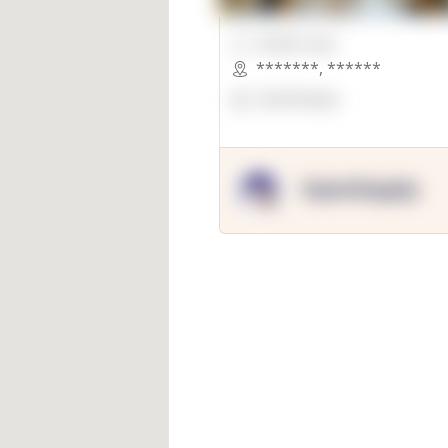
00000 Sqft.
*******
,
******
OpenSuppy
OpenSupply