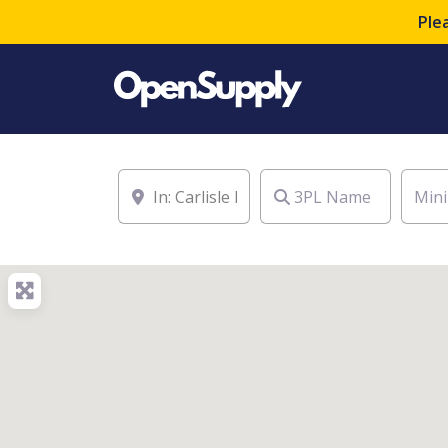
Ple
Location
3PL Name