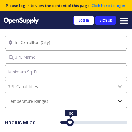
Please log in to view the content of this page.
Click here to login
.
Log In
Sign Up
Location
3PL Name
3PL Capabilities
Temperature Ranges
100
Radius Miles