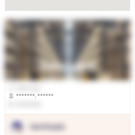
00000 Sqft.
*******
,
******
OpenSuppy
OpenSupply