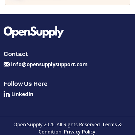
Contact
info@opensupplysupport.com
Follow Us Here
LinkedIn
Open Supply 2026. All Rights Reserved.
Terms &
Condition.
Privacy Policy.