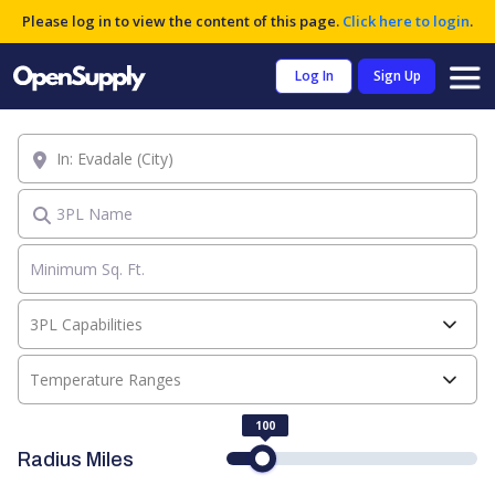
Please log in to view the content of this page.
Click here to login
.
Log In
Sign Up
Location
3PL Name
3PL Capabilities
Temperature Ranges
100
Radius Miles