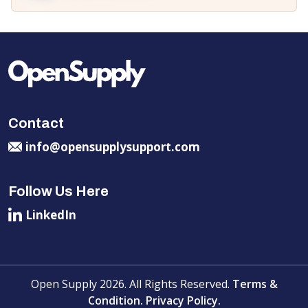
Contact
info@opensupplysupport.com
Follow Us Here
LinkedIn
Open Supply 2026. All Rights Reserved.
Terms &
Condition.
Privacy Policy.