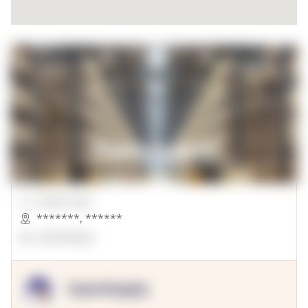
00000 Sqft.
*******
,
******
OpenSuppy
OpenSupply