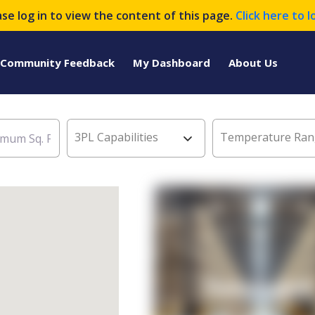
ase log in to view the content of this page.
Click here to l
Community Feedback
My Dashboard
About Us
3PL Capabilities
Temperature Ran