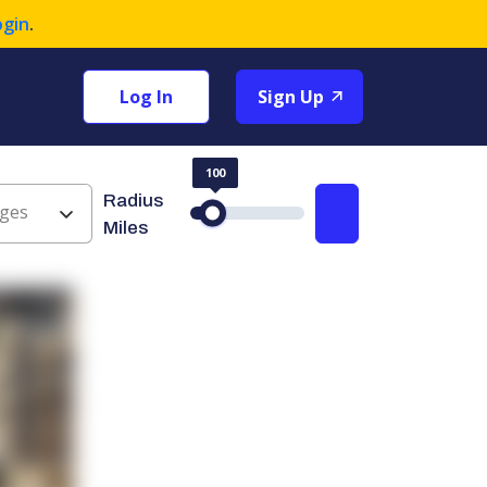
ogin
.
Log In
Sign Up
100
Radius
ges
Search
Miles