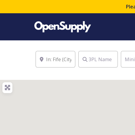
Ple
Location
3PL Name