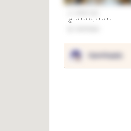
00000 Sqft.
*******
,
******
OpenSuppy
OpenSupply