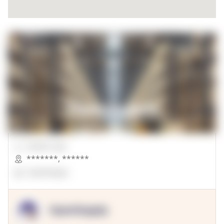
00000 Sqft.
*******
,
******
OpenSuppy
OpenSupply