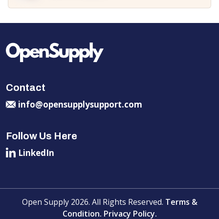
Contact
info@opensupplysupport.com
Follow Us Here
LinkedIn
Open Supply 2026. All Rights Reserved.
Terms &
Condition.
Privacy Policy.