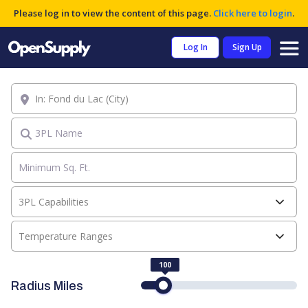
Please log in to view the content of this page.
Click here to login
.
Log In
Sign Up
Location
3PL Name
3PL Capabilities
Temperature Ranges
100
Radius Miles