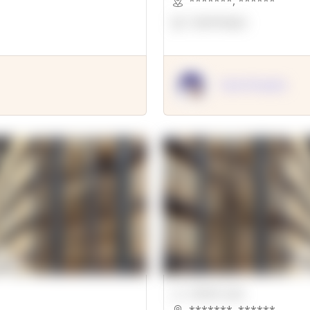
*******
,
******
OpenSuppy
OpenSupply
00000 Sqft.