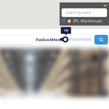
3PL Warehouse
100
Se
Radius Miles