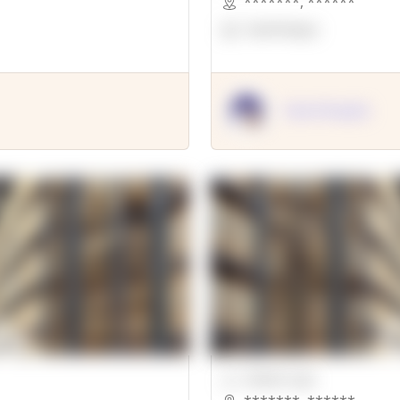
*******
,
******
OpenSuppy
OpenSupply
00000 Sqft.