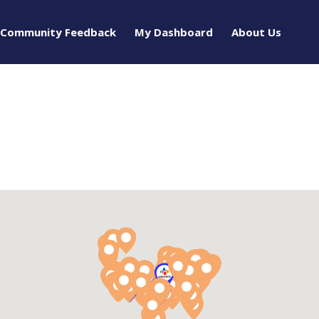
Community Feedback
My Dashboard
About Us