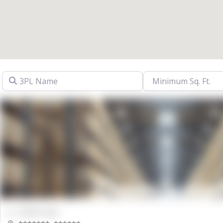
3PL Name
00000 Sqft.