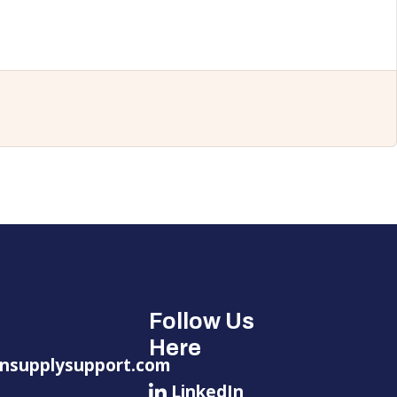
Follow Us
Here
nsupplysupport.com
LinkedIn