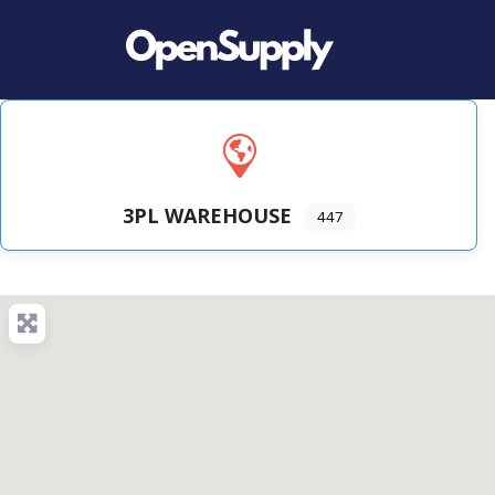
3PL WAREHOUSE
447