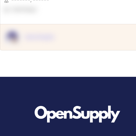
*******
,
******
OpenSuppy
OpenSupply