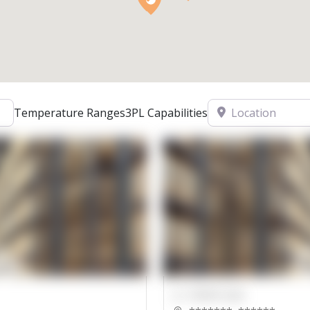
Location
Temperature Ranges
3PL Capabilities
00000 Sqft.