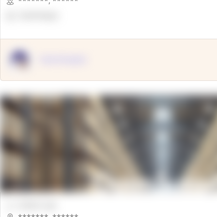
*******
,
******
OpenSuppy
OpenSupply
00000 Sqft.