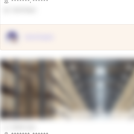
*******
,
******
OpenSuppy
OpenSupply
00000 Sqft.