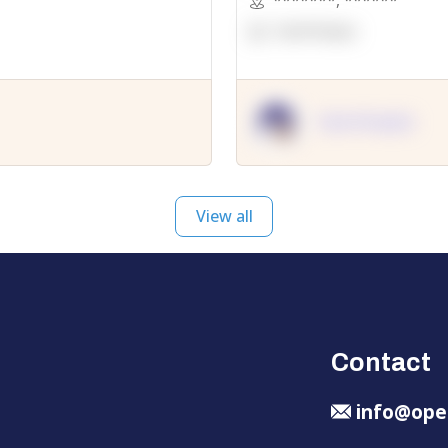
*******
,
******
OpenSuppy
OpenSupply
View all
Contact
info@ope