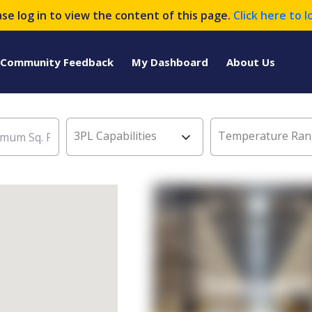
ase log in to view the content of this page.
Click here to l
Community Feedback
My Dashboard
About Us
3PL Capabilities
Temperature Ran