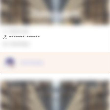
00000 Sqft.
*******
,
******
OpenSuppy
OpenSupply