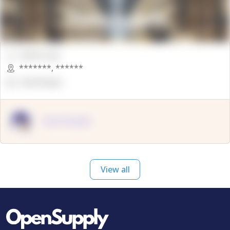
00000 Sqft.
*******
,
******
OpenSuppy
OpenSupply
View all