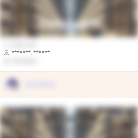
00000 Sqft.
*******
,
******
OpenSuppy
OpenSupply