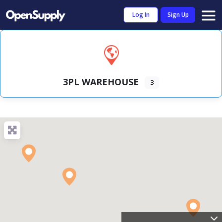
Log In
Sign Up
3PL WAREHOUSE
3