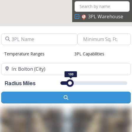
3PL Warehouse
3PL Name
Temperature Ranges
3PL Capabilities
Location
100
Radius Miles
Search