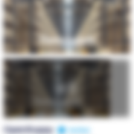
+1
OpenSuppy