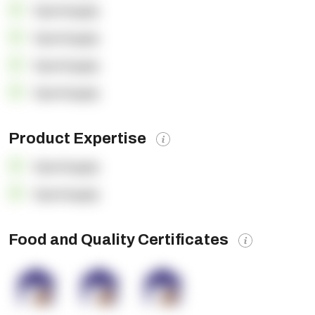
OpenSupply
OpenSupply
OpenSupply
OpenSupply
Product Expertise
OpenSupply
OpenSupply
Food and Quality Certificates