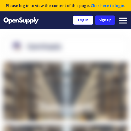
Please log in to view the content of this page.
Click here to login
.
Log In
Sign Up
OpenSupply