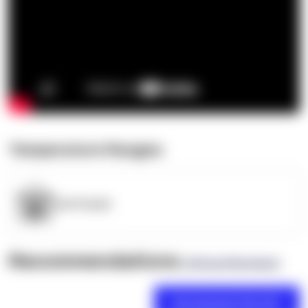
Temperature Ranges
OpenSupply
Recommendations
(0 Brand Reviews)