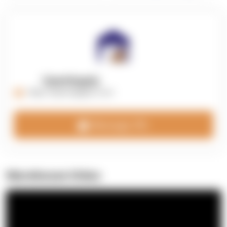
OpenSupply
https://opensupplyco.com
Message 3PL
Warehouse Video