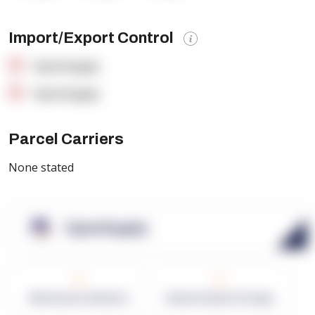
Import/Export Control
OpenSupply
OpenSupply
Parcel Carriers
None stated
OpenSupply
0
0
Warehouses in Network
Network Square Footage