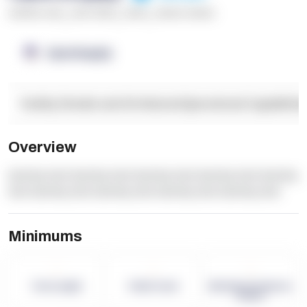
******* ****
,
**** *****
,
*****
,
****** ******
OpenSupply
Facility Details and Attributes
Operational Capabilitie
Overview
dummy text dummy text dummy text dummy text dummy
text dummy text dummy text dummy text dummy text
Minimums
-
-
-
Term Length
Pallet Count
Monthly eCommerce
Orders