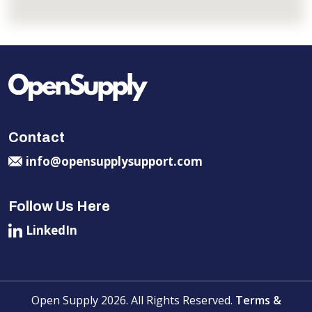
Contact
info@opensupplysupport.com
Follow Us Here
LinkedIn
Open Supply 2026. All Rights Reserved.
Terms &