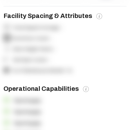
Facility Spacing & Attributes
Total Square Footage:
-
Dock Door Count:
-
Clear Height (feet):
-
Yard Spot Count:
-
% of Warehouse Racked:
-%
Operational Capabilities
OpenSupply
OpenSupply
OpenSupply