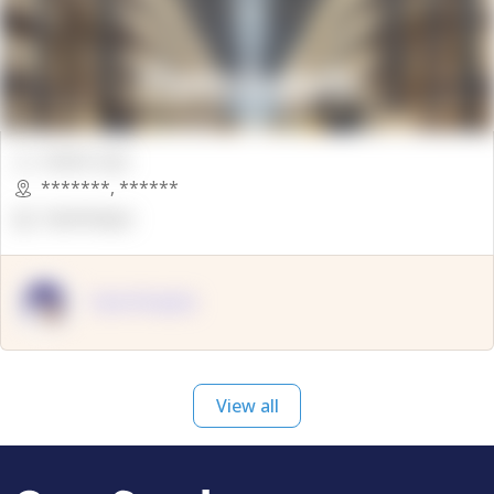
00000 Sqft.
*******
,
******
OpenSuppy
OpenSupply
View all