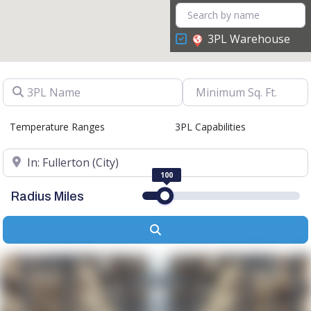
3PL Warehouse
3PL Name
Temperature Ranges
3PL Capabilities
Location
100
Radius Miles
Search