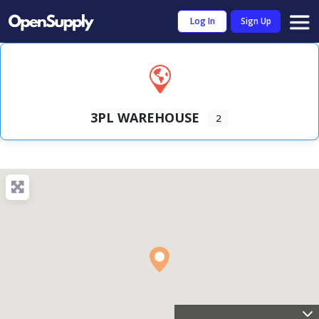
Log In
Sign Up
3PL WAREHOUSE
2