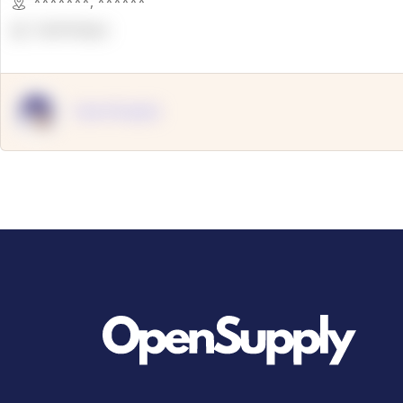
*******
,
******
OpenSuppy
OpenSupply