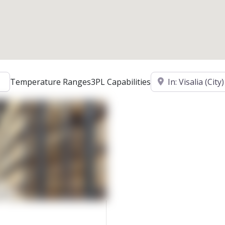
Location
Temperature Ranges
3PL Capabilities