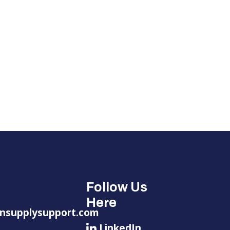
Follow Us
Here
nsupplysupport.com
LinkedIn