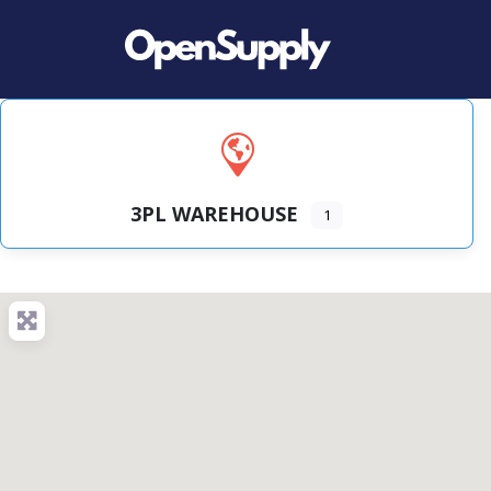
3PL WAREHOUSE
1