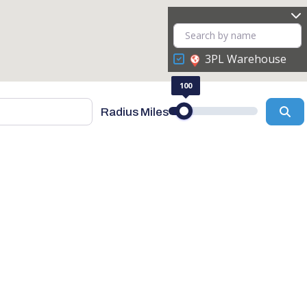
3PL Warehouse
100
Se
Radius Miles