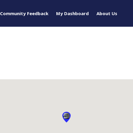
Community Feedback
My Dashboard
About Us