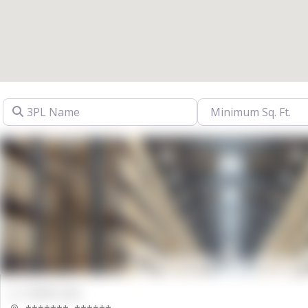
3PL Name
00000 Sqft.