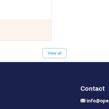
View all
Contact
info@ope