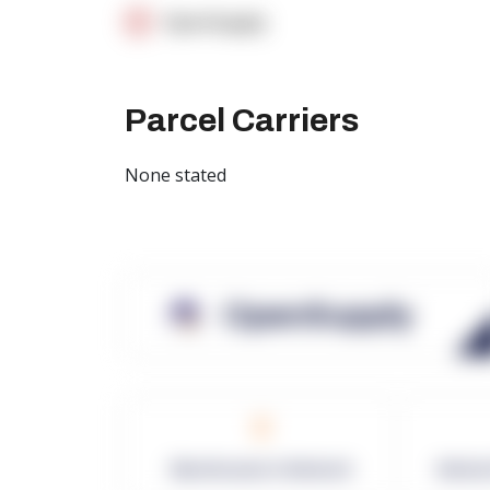
OpenSupply
Parcel Carriers
None stated
OpenSupply
0
Warehouses in Network
Netwo