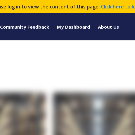
ase log in to view the content of this page.
Click here to l
Community Feedback
My Dashboard
About Us