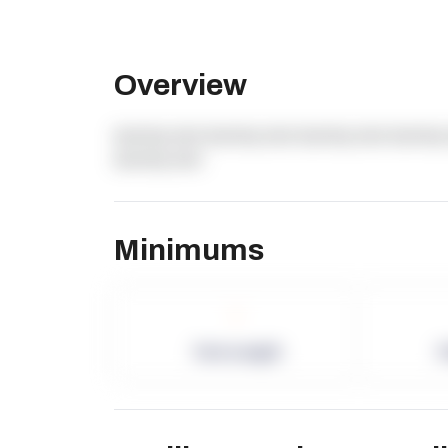
Overview
dummy text dummy text dummy text dummy 
dummy text
Minimums
-
Term Length
P