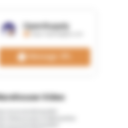
OpenSupply
https://opensupplyco.com
Message 3PL
arehouse Video
tps://youtu.be/v8zGacJo8V0
tps://www.youtube.com/@InlandStar
tps://youtu.be/v8zGacJo8V0?