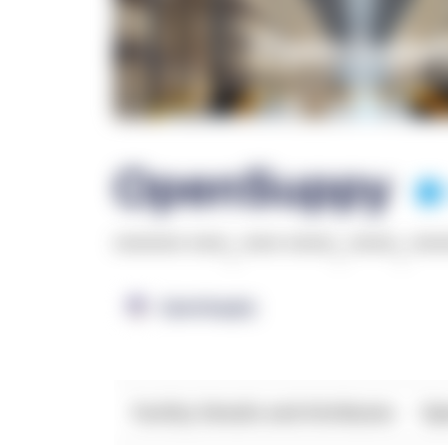
OpenSuppy
******* ****
,
**** *****
,
*****
,
***
OpenSupply
Facility Details and Attributes
Ope