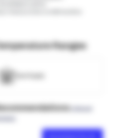
=d5nWdMJE2LGlJPXw
tps://www.youtube.com/@InlandStar
emperature Ranges
OpenSupply
ecommendations
(0 Brand
views)