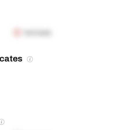
OpenSupply
icates