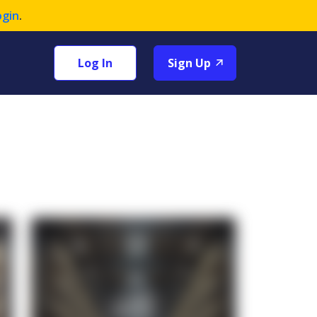
ogin
.
Log In
Sign Up
+1