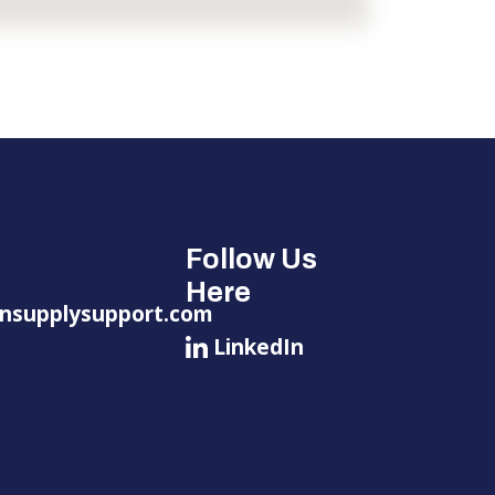
Follow Us
Here
nsupplysupport.com
LinkedIn