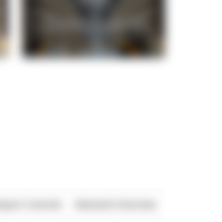
xport Controls
Network Overview