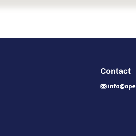
Contact
info@ope