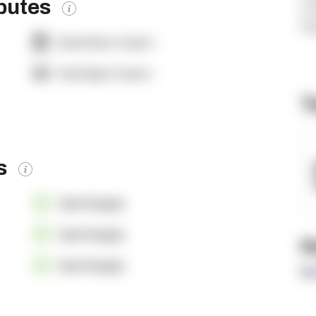
ibutes
si
ht
Dock Door Count:
-
Yard Spot Count:
-
T
es
OpenSupply
OpenSupply
R
OpenSupply
Re