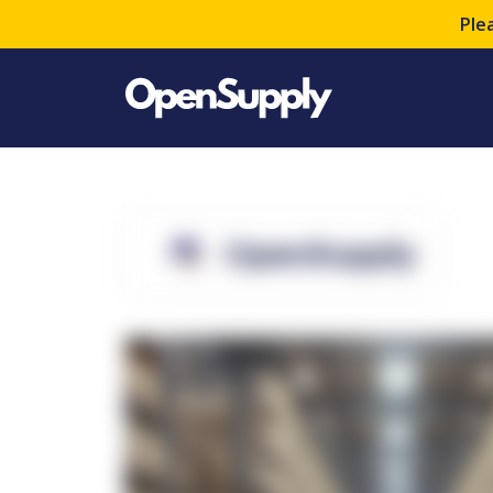
Ple
OpenSupply