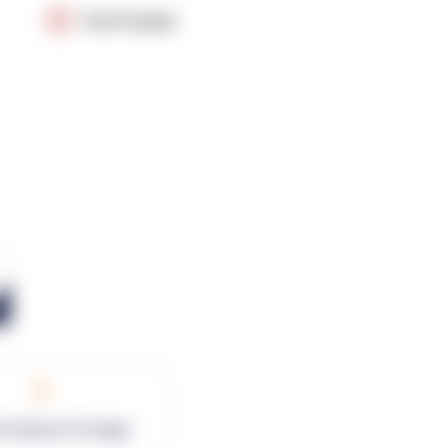
OpenSupply
0
rk Square Footage