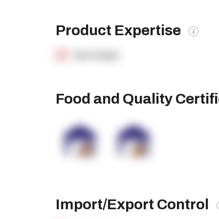
Product Expertise
OpenSupply
Food and Quality Certif
Import/Export Control