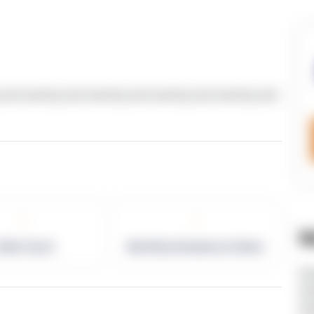
text dummy text dummy text dummy text dummy text
-
-
W
allet Count
Monthly eCommerce Orders
ht
ht
ht