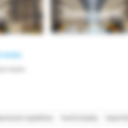
*** ******
rational Capabilities
Food & Quality
Import/E