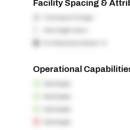
Facility Spacing & Attr
Total Square Footage:
-
Clear Height (feet):
-
% of Warehouse Racked:
-%
Operational Capabiliti
OpenSupply
OpenSupply
OpenSupply
OpenSupply