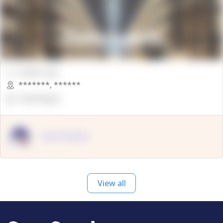
00000 Sqft.
*******
,
******
OpenSuppy
OpenSupply
View all