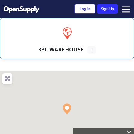
Log In
Sign Up
3PL WAREHOUSE
1