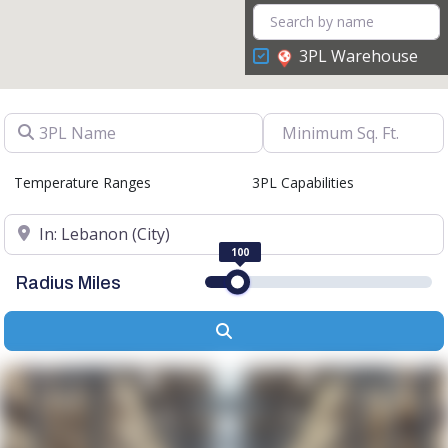
3PL Warehouse
3PL Name
Temperature Ranges
3PL Capabilities
Location
100
Radius Miles
Search