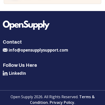
Contact
info@opensupplysupport.com
Follow Us Here
LinkedIn
Open Supply 2026. All Rights Reserved.
Terms &
Condition.
Privacy Policy.