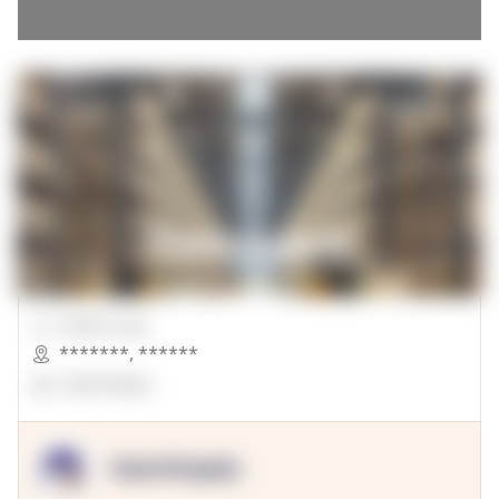
00000 Sqft.
*******
,
******
OpenSuppy
OpenSupply