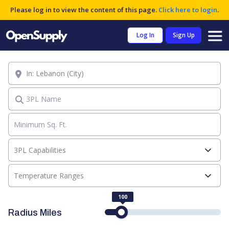
Please log in to view the content of this page.
Click here to login
.
Log In
Sign Up
Location
3PL Name
3PL Capabilities
Temperature Ranges
100
Radius Miles