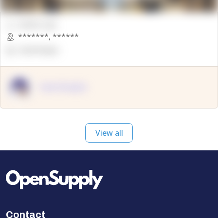
00000 Sqft.
*******
,
******
OpenSuppy
OpenSupply
View all
Contact