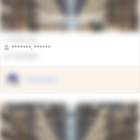
00000 Sqft.
*******
,
******
OpenSuppy
OpenSupply