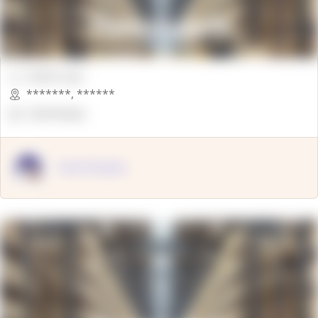
00000 Sqft.
*******
,
******
OpenSuppy
OpenSupply