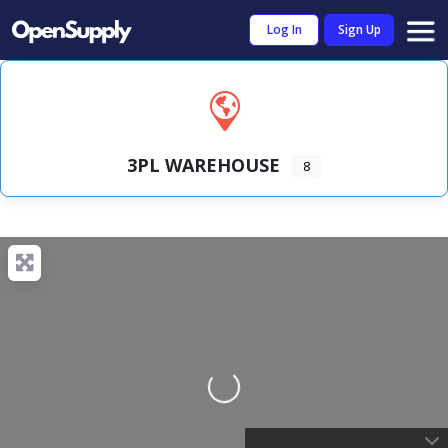
Log In
Sign Up
3PL WAREHOUSE
8
Loading...