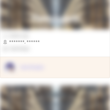
00000 Sqft.
*******
,
******
OpenSuppy
OpenSupply