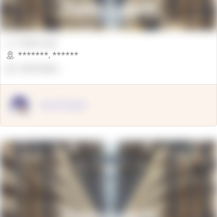
00000 Sqft.
*******
,
******
OpenSuppy
OpenSupply