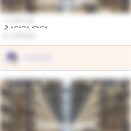
00000 Sqft.
*******
,
******
OpenSuppy
OpenSupply