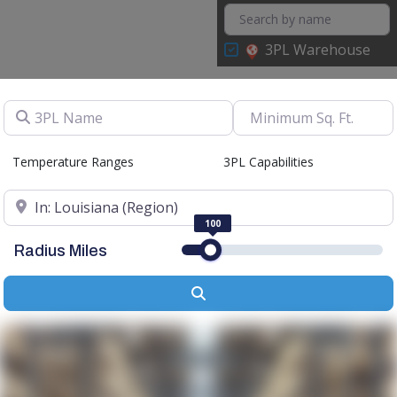
3PL Warehouse
3PL Name
Temperature Ranges
3PL Capabilities
Location
100
Radius Miles
Search