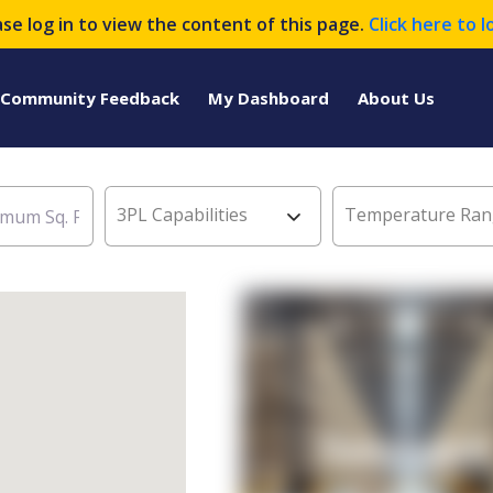
ase log in to view the content of this page.
Click here to l
Community Feedback
My Dashboard
About Us
3PL Capabilities
Temperature Ran