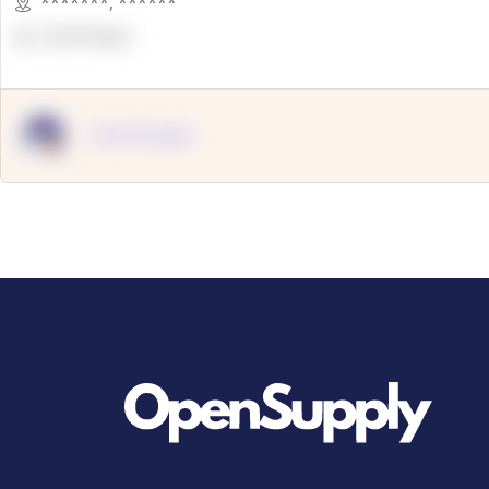
*******
,
******
OpenSuppy
OpenSupply