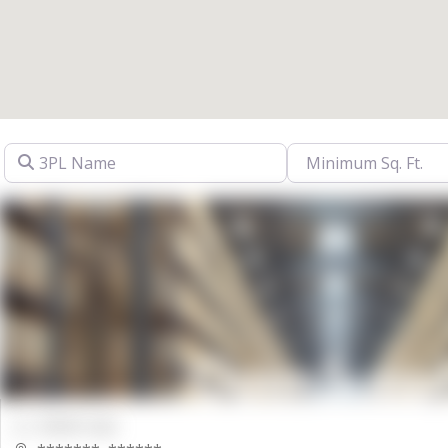
3PL Name
00000 Sqft.