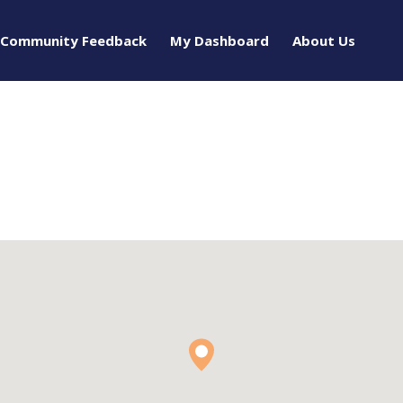
Community Feedback
My Dashboard
About Us