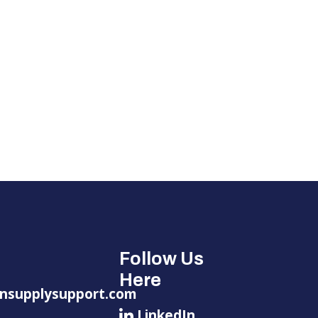
Follow Us
Here
nsupplysupport.com
LinkedIn