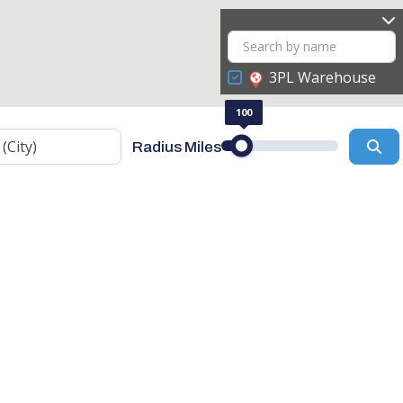
3PL Warehouse
100
Se
Radius Miles