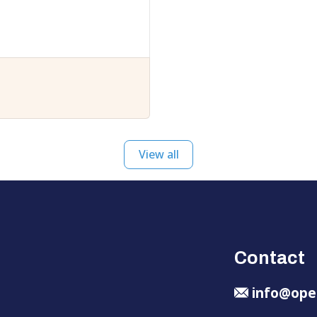
View all
Contact
info@ope