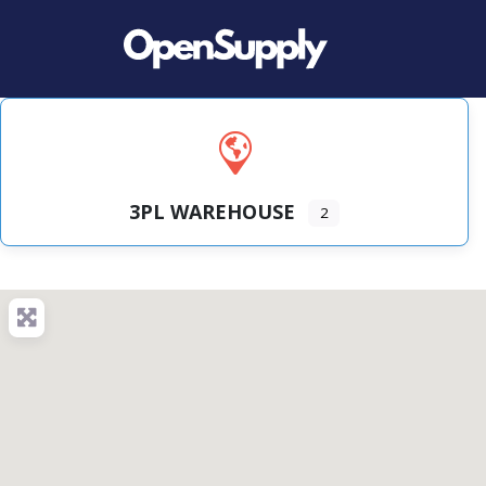
3PL WAREHOUSE
2