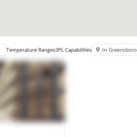
Location
Temperature Ranges
3PL Capabilities