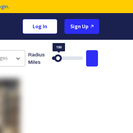
ogin
.
Log In
Sign Up
100
Radius
ges
Search
Miles