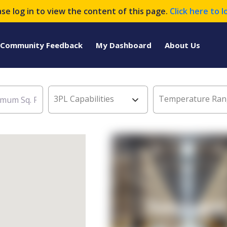
ase log in to view the content of this page.
Click here to l
Community Feedback
My Dashboard
About Us
3PL Capabilities
Temperature Ran