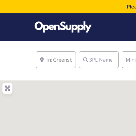
Ple
Location
3PL Name