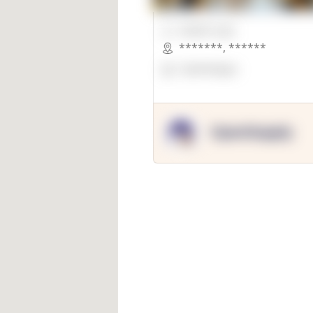
00000 Sqft.
*******
,
******
OpenSuppy
OpenSupply