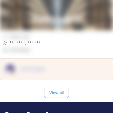
00000 Sqft.
*******
,
******
OpenSuppy
OpenSupply
View all