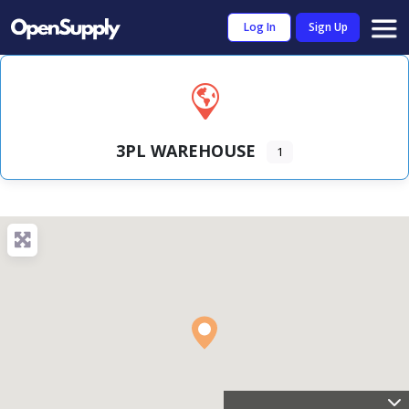
Log In
Sign Up
3PL WAREHOUSE
1