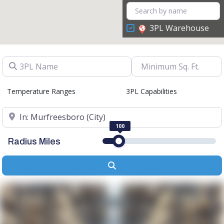
3PL Warehouse
3PL Name
Temperature Ranges
3PL Capabilities
Location
100
Radius Miles
Search